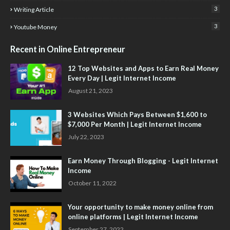
3
Writing Article
3
Youtube Money
Recent in Online Entrepreneur
12 Top Websites and Apps to Earn Real Money
Every Day | Legit Internet Income
August 21, 2023
3 Websites Which Pays Between $1,600 to
$7,000 Per Month | Legit Internet Income
July 22, 2023
Earn Money Through Blogging - Legit Internet
Income
October 11, 2022
Your opportunity to make money online from
online platforms | Legit Internet Income
September 27, 2022