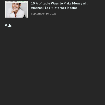
10 Profitable Ways to Make Money with
Amazon | Legit Internet Income
September 10, 2023
Ads