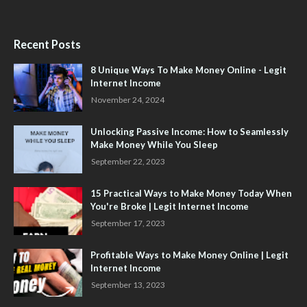
Recent Posts
8 Unique Ways To Make Money Online - Legit
Internet Income
November 24, 2024
Unlocking Passive Income: How to Seamlessly
Make Money While You Sleep
September 22, 2023
15 Practical Ways to Make Money Today When
You're Broke | Legit Internet Income
September 17, 2023
Profitable Ways to Make Money Online | Legit
Internet Income
September 13, 2023