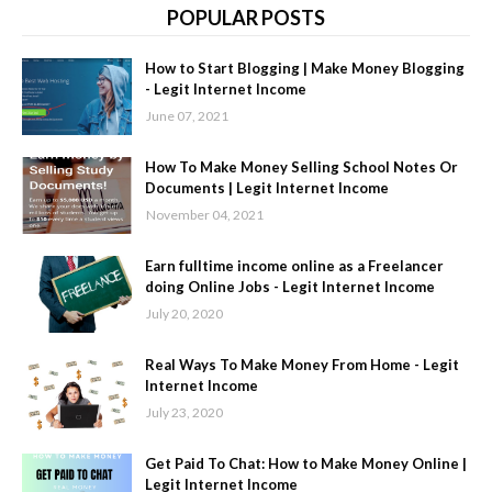
POPULAR POSTS
How to Start Blogging | Make Money Blogging
- Legit Internet Income
June 07, 2021
How To Make Money Selling School Notes Or
Documents | Legit Internet Income
November 04, 2021
Earn fulltime income online as a Freelancer
doing Online Jobs - Legit Internet Income
July 20, 2020
Real Ways To Make Money From Home - Legit
Internet Income
July 23, 2020
Get Paid To Chat: How to Make Money Online |
Legit Internet Income