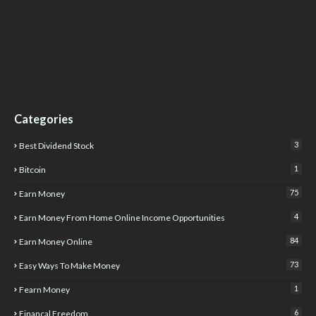
Categories
3
Best Dividend Stock
1
Bitcoin
75
Earn Money
4
Earn Money From Home Online Income Opportunities
84
Earn Money Online
73
Easy Ways To Make Money
1
Fearn Money
6
Financal Freedom