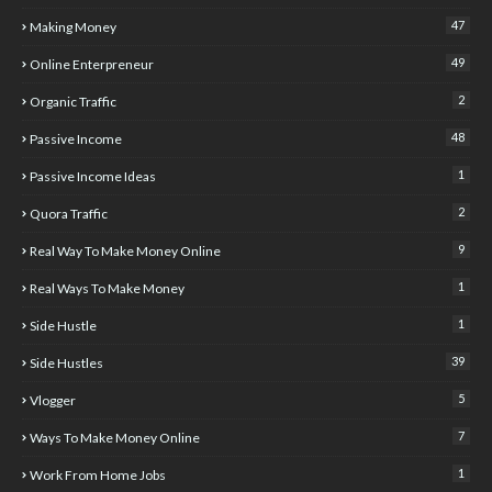
47
Making Money
49
Online Enterpreneur
2
Organic Traffic
48
Passive Income
1
Passive Income Ideas
2
Quora Traffic
9
Real Way To Make Money Online
1
Real Ways To Make Money
1
Side Hustle
39
Side Hustles
5
Vlogger
7
Ways To Make Money Online
1
Work From Home Jobs