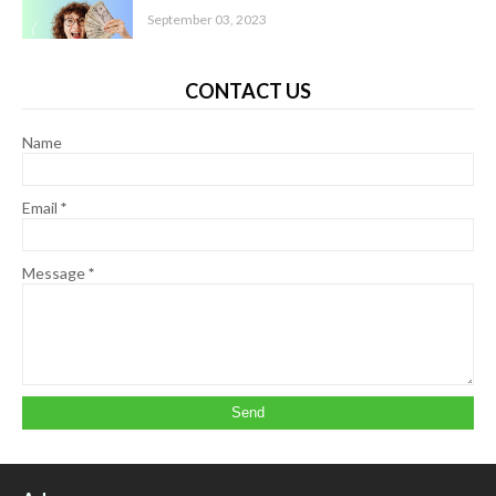
September 03, 2023
CONTACT US
Name
Email
*
Message
*