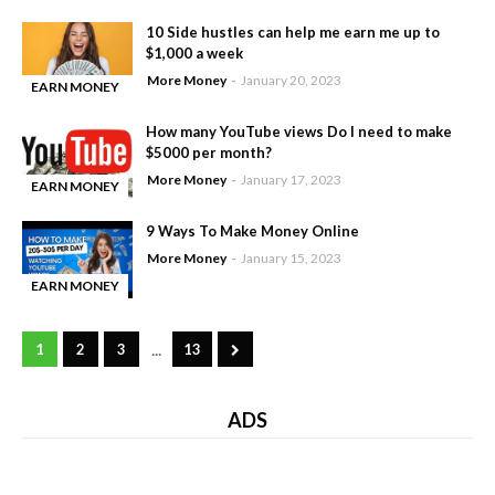
-
INTERNET
10 Side hustles can help me earn me up to
INCOME
$1,000 a week
More Money
January 20, 2023
EARN MONEY
-
ONLINE
How many YouTube views Do I need to make
$5000 per month?
More Money
January 17, 2023
EARN MONEY
-
9 Ways To Make Money Online
More Money
January 15, 2023
EARN MONEY
-
...
1
2
3
13
ADS