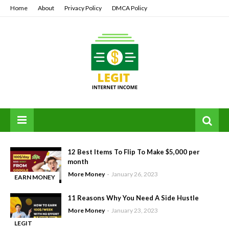
Home
About
Privacy Policy
DMCA Policy
12 Best Items To Flip To Make $5,000 per
month
More Money
January 26, 2023
EARN MONEY
-
11 Reasons Why You Need A Side Hustle
More Money
January 23, 2023
LEGIT