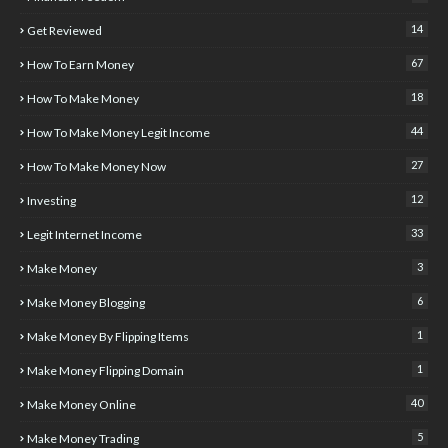
14
Get Reviewed
67
How To Earn Money
18
How To Make Money
44
How To Make Money Legit Income
27
How To Make Money Now
12
Investing
33
Legit Internet Income
3
Make Money
6
Make Money Blogging
1
Make Money By Flipping Items
1
Make Money Flipping Domain
40
Make Money Online
5
Make Money Trading