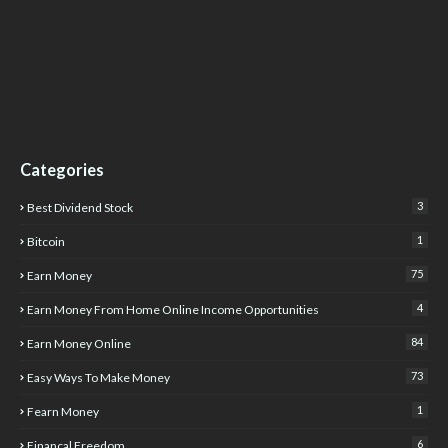
Categories
3
Best Dividend Stock
1
Bitcoin
75
Earn Money
4
Earn Money From Home Online Income Opportunities
84
Earn Money Online
73
Easy Ways To Make Money
1
Fearn Money
6
Financal Freedom