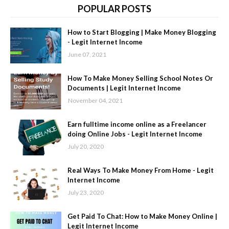
POPULAR POSTS
How to Start Blogging | Make Money Blogging
- Legit Internet Income
June 07, 2021
How To Make Money Selling School Notes Or
Documents | Legit Internet Income
November 04, 2021
Earn fulltime income online as a Freelancer
doing Online Jobs - Legit Internet Income
July 20, 2020
Real Ways To Make Money From Home - Legit
Internet Income
July 23, 2020
Get Paid To Chat: How to Make Money Online |
Legit Internet Income