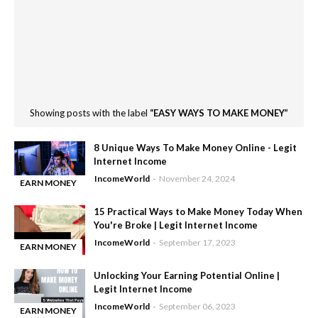
Showing posts with the label
EASY WAYS TO MAKE MONEY
8 Unique Ways To Make Money Online - Legit
Internet Income
IncomeWorld
November 24, 2024
EARN MONEY
-
ONLINE
15 Practical Ways to Make Money Today When
You're Broke | Legit Internet Income
IncomeWorld
September 17, 2023
EARN MONEY
-
Unlocking Your Earning Potential Online |
Legit Internet Income
IncomeWorld
September 06, 2023
EARN MONEY