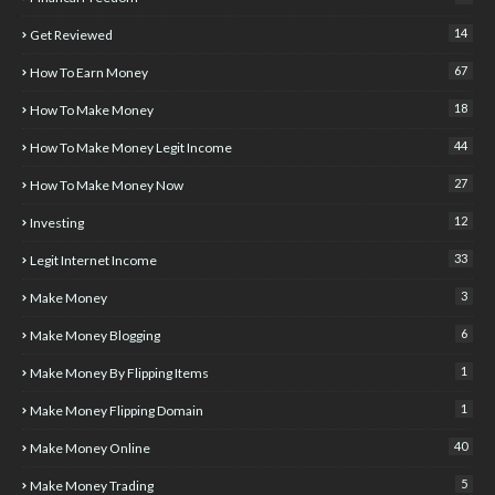
14
Get Reviewed
67
How To Earn Money
18
How To Make Money
44
How To Make Money Legit Income
27
How To Make Money Now
12
Investing
33
Legit Internet Income
3
Make Money
6
Make Money Blogging
1
Make Money By Flipping Items
1
Make Money Flipping Domain
40
Make Money Online
5
Make Money Trading