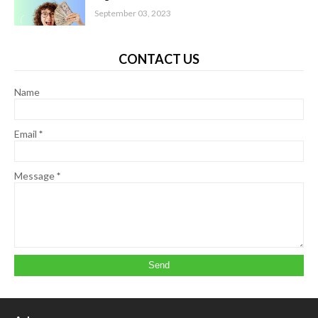
September 03, 2023
CONTACT US
Name
Email
*
Message
*