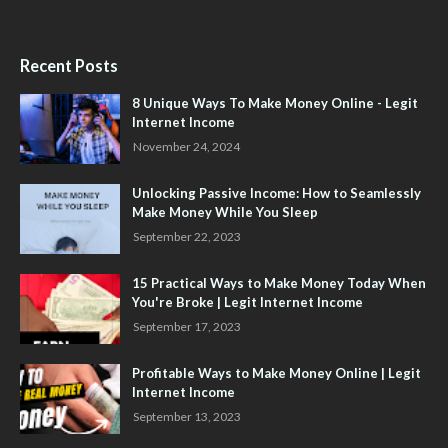
Recent Posts
8 Unique Ways To Make Money Online - Legit
Internet Income
November 24, 2024
Unlocking Passive Income: How to Seamlessly
Make Money While You Sleep
September 22, 2023
15 Practical Ways to Make Money Today When
You're Broke | Legit Internet Income
September 17, 2023
Profitable Ways to Make Money Online | Legit
Internet Income
September 13, 2023