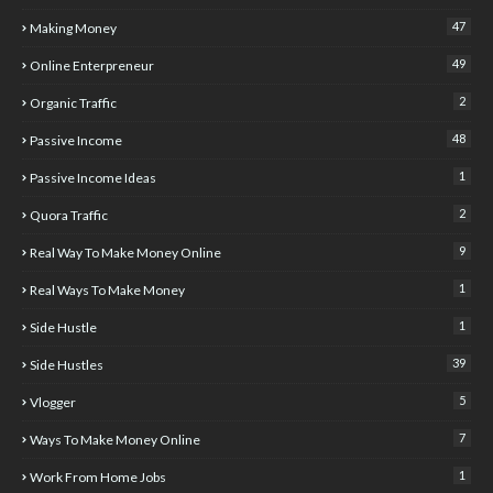
47
Making Money
49
Online Enterpreneur
2
Organic Traffic
48
Passive Income
1
Passive Income Ideas
2
Quora Traffic
9
Real Way To Make Money Online
1
Real Ways To Make Money
1
Side Hustle
39
Side Hustles
5
Vlogger
7
Ways To Make Money Online
1
Work From Home Jobs