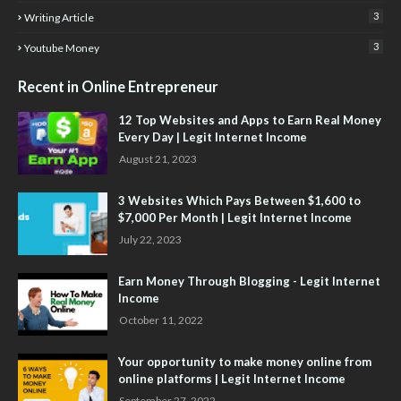
3
Writing Article
3
Youtube Money
Recent in Online Entrepreneur
12 Top Websites and Apps to Earn Real Money
Every Day | Legit Internet Income
August 21, 2023
3 Websites Which Pays Between $1,600 to
$7,000 Per Month | Legit Internet Income
July 22, 2023
Earn Money Through Blogging - Legit Internet
Income
October 11, 2022
Your opportunity to make money online from
online platforms | Legit Internet Income
September 27, 2022