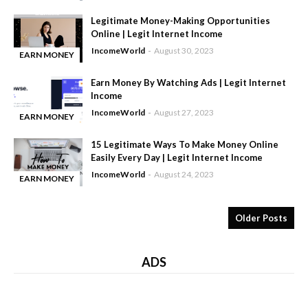
-
Legitimate Money-Making Opportunities
Online | Legit Internet Income
IncomeWorld
August 30, 2023
EARN MONEY
-
Earn Money By Watching Ads | Legit Internet
Income
IncomeWorld
August 27, 2023
EARN MONEY
-
15 Legitimate Ways To Make Money Online
Easily Every Day | Legit Internet Income
IncomeWorld
August 24, 2023
EARN MONEY
-
Older Posts
ADS