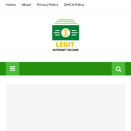
Home
About
Privacy Policy
DMCA Policy