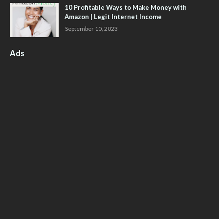
10 Profitable Ways to Make Money with
Amazon | Legit Internet Income
September 10, 2023
Ads