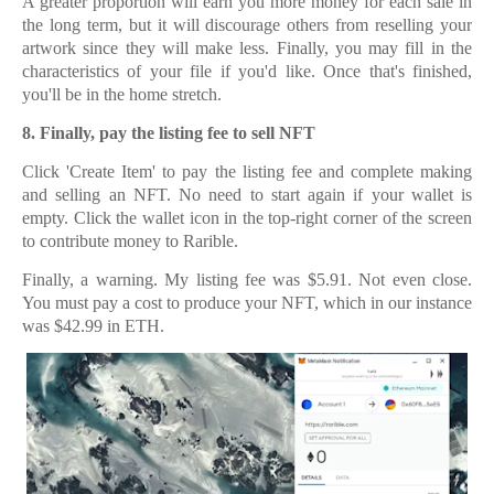
A greater proportion will earn you more money for each sale in
the long term, but it will discourage others from reselling your
artwork since they will make less. Finally, you may fill in the
characteristics of your file if you'd like. Once that's finished,
you'll be in the home stretch.
8.
8. Finally, pay the listing fee to sell NFT
Click 'Create Item' to pay the listing fee and complete making
and selling an NFT. No need to start again if your wallet is
empty. Click the wallet icon in the top-right corner of the screen
to contribute money to Rarible.
Finally, a warning. My listing fee was $5.91. Not even close.
You must pay a cost to produce your NFT, which in our instance
was $42.99 in ETH.