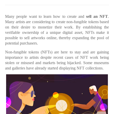
Many people want to learn how to create and
sell an NFT
.
Many artists are considering to create non-fungible tokens based
on their desire to monetize their work. By establishing the
verifiable ownership of a unique digital asset, NFTs make it
possible to sell artworks online, thereby expanding the pool of
potential purchasers.
Non-fungible tokens (NFTs) are here to stay and are gaining
importance to artists despite recent cases of NFT work being
stolen or misused and markets being hijacked. Some museums
and galleries have already started displaying NFT collections.