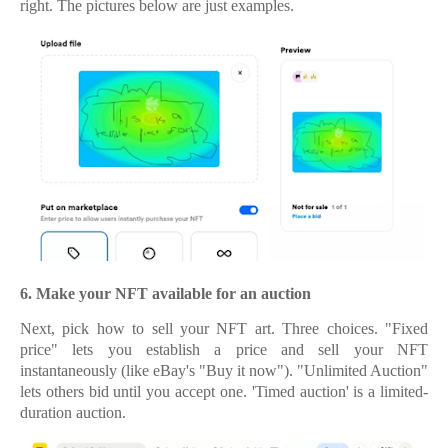
right.
The pictures below are just examples.
6.
6. Make your NFT available for an auction
Next, pick how to sell your NFT art. Three choices. "Fixed
price" lets you establish a price and sell your NFT
instantaneously (like eBay's "Buy it now"). "Unlimited Auction"
lets others bid until you accept one. 'Timed auction' is a limited-
duration auction.