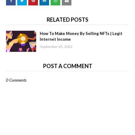
RELATED POSTS
How To Make Money By Selling NFTs | Legit
Internet Income
September 05, 2022
POST A COMMENT
0 Comments