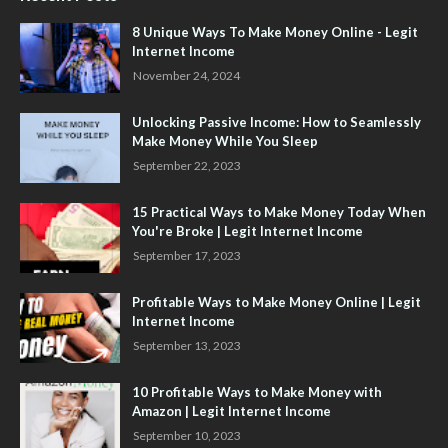
8 Unique Ways To Make Money Online - Legit
Internet Income
November 24, 2024
Unlocking Passive Income: How to Seamlessly
Make Money While You Sleep
September 22, 2023
15 Practical Ways to Make Money Today When
You're Broke | Legit Internet Income
September 17, 2023
Profitable Ways to Make Money Online | Legit
Internet Income
September 13, 2023
10 Profitable Ways to Make Money with
Amazon | Legit Internet Income
September 10, 2023