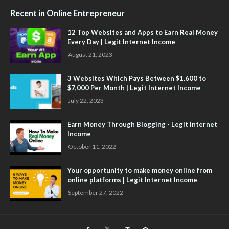
Recent in Online Entrepreneur
12 Top Websites and Apps to Earn Real Money
Every Day | Legit Internet Income
August 21, 2023
3 Websites Which Pays Between $1,600 to
$7,000 Per Month | Legit Internet Income
July 22, 2023
Earn Money Through Blogging - Legit Internet
Income
October 11, 2022
Your opportunity to make money online from
online platforms | Legit Internet Income
September 27, 2022