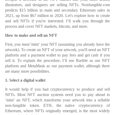
illustrators, and designers are selling NFTs. Nonfungible.com
predicts $15 billion in main and secondary Ethereum sales in
2021, up from $67 million in 2020. Let's explore how to create
and sell NFTs if you're interested. I’ll walk you through the
process and cover NFT markets, bitcoin, and more.
How to make and sell an NFT
First, you must 'mint’ your NFT (assuming you already have the
artwork). To create an NFT of your artwork, you'll need an NFT
platform and a payment wallet to pay fees and get cash if you
sell it. To explain the procedure, I’ll use Rarible as our NFT
platform and MetaMask as our payment wallet, although there
are many more possibilities.
1.
1. Select a digital wallet
It would help if you had cryptocurrency to produce and sell
NFTs. Most NFT auction systems need you to pay ahead to
‘mint’ an NFT, which transforms your artwork into a sellable
non-fungible token. ETH, the native cryptocurrency of
Ethereum, where NFTs originally emerged, is the most widely