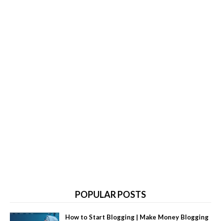
POPULAR POSTS
How to Start Blogging | Make Money Blogging