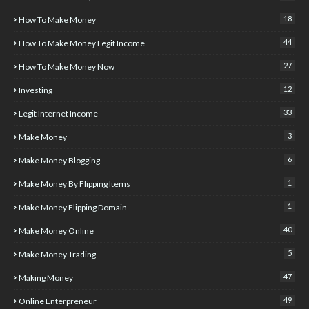
18
How To Make Money
44
How To Make Money Legit Income
27
How To Make Money Now
12
Investing
33
Legit Internet Income
3
Make Money
6
Make Money Blogging
1
Make Money By Flipping Items
1
Make Money Flipping Domain
40
Make Money Online
5
Make Money Trading
47
Making Money
49
Online Enterpreneur