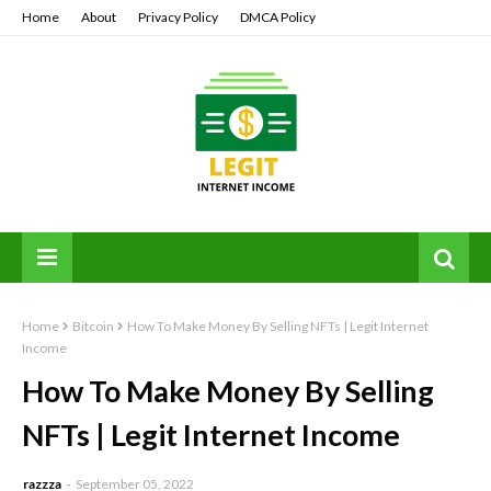
Home
About
Privacy Policy
DMCA Policy
Home
Bitcoin
How To Make Money By Selling NFTs | Legit Internet
Income
How To Make Money By Selling
NFTs | Legit Internet Income
razzza
September 05, 2022