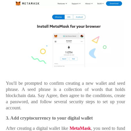
You'll be prompted to confirm creating a new wallet and seed
phrase. A seed phrase is a collection of words that holds
blockchain data. Say Agree, then agree to the conditions, create
a password, and follow several security steps to set up your
account.
3.
3. Add cryptocurrency to your digital wallet
After creating a digital wallet like
MetaMask
, you need to fund