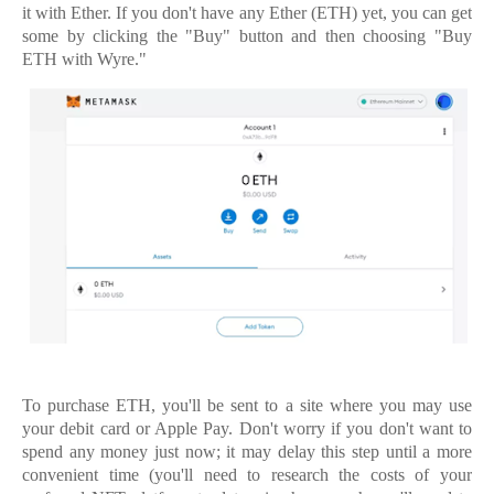
it with Ether. If you don't have any Ether (ETH) yet, you can get
some by clicking the "Buy" button and then choosing "Buy
ETH with Wyre."
To purchase ETH, you'll be sent to a site where you may use
your debit card or Apple Pay. Don't worry if you don't want to
spend any money just now; it may delay this step until a more
convenient time (you'll need to research the costs of your