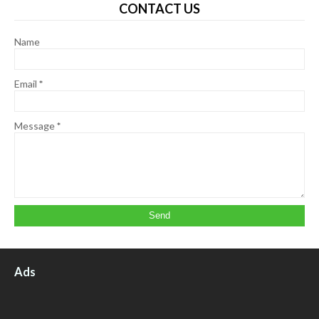
CONTACT US
Name
Email
*
Message
*
Ads