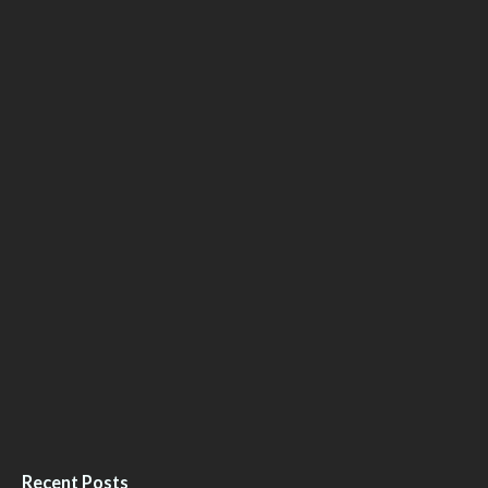
Recent Posts