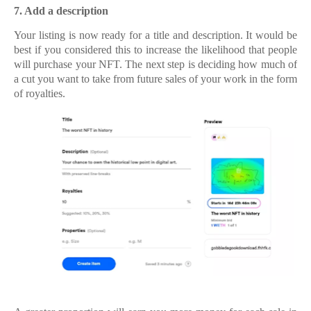
7.
7. Add a description
Your listing is now ready for a title and description. It would be
best if you considered this to increase the likelihood that people
will purchase your NFT. The next step is deciding how much of
a cut you want to take from future sales of your work in the form
of royalties.