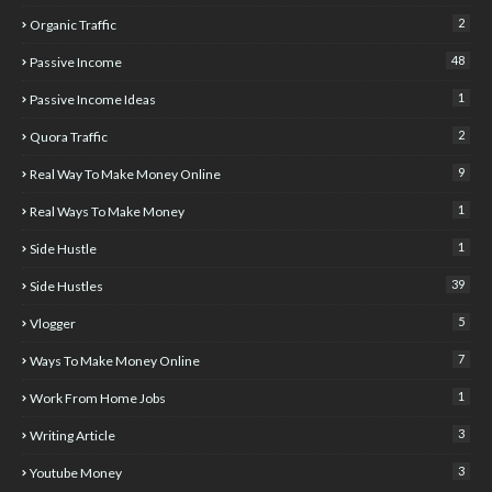
2
Organic Traffic
48
Passive Income
1
Passive Income Ideas
2
Quora Traffic
9
Real Way To Make Money Online
1
Real Ways To Make Money
1
Side Hustle
39
Side Hustles
5
Vlogger
7
Ways To Make Money Online
1
Work From Home Jobs
3
Writing Article
3
Youtube Money