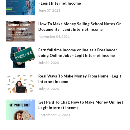
- Legit Internet Income
June 07, 2021
How To Make Money Selling School Notes Or
Documents | Legit Internet Income
November 04, 2021
Earn fulltime income online as a Freelancer
doing Online Jobs - Legit Internet Income
July 20, 2020
Real Ways To Make Money From Home - Legit
Internet Income
July 23, 2020
Get Paid To Chat: How to Make Money Online |
Legit Internet Income
September 03, 2023