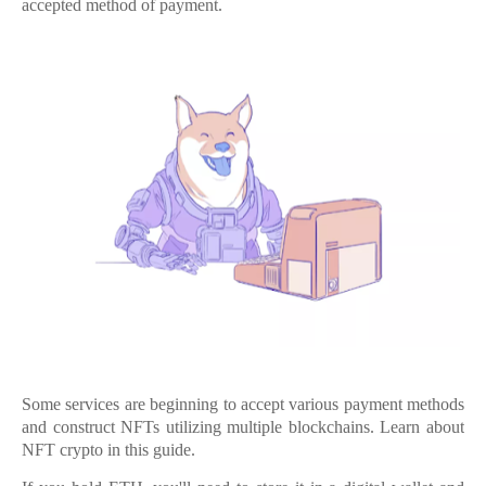
accepted method of payment.
Some services are beginning to accept various payment methods
and construct NFTs utilizing multiple blockchains. Learn about
NFT crypto in this guide.