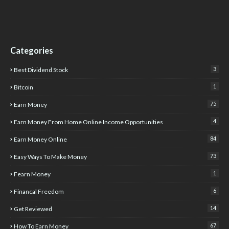
Categories
3
Best Dividend Stock
1
Bitcoin
75
Earn Money
4
Earn Money From Home Online Income Opportunities
84
Earn Money Online
73
Easy Ways To Make Money
1
Fearn Money
6
Financal Freedom
14
Get Reviewed
67
How To Earn Money