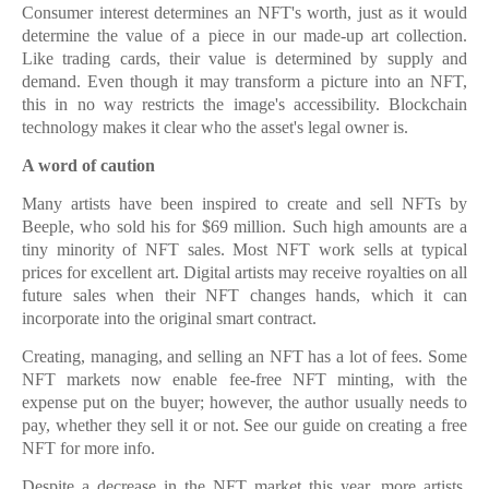
Consumer interest determines an NFT's worth, just as it would
determine the value of a piece in our made-up art collection.
Like trading cards, their value is determined by supply and
demand. Even though it may transform a picture into an NFT,
this in no way restricts the image's accessibility. Blockchain
technology makes it clear who the asset's legal owner is.
A word of caution
Many artists have been inspired to create and sell NFTs by
Beeple, who sold his for $69 million. Such high amounts are a
tiny minority of NFT sales. Most NFT work sells at typical
prices for excellent art. Digital artists may receive royalties on all
future sales when their NFT changes hands, which it can
incorporate into the original smart contract.
Creating, managing, and selling an NFT has a lot of fees. Some
NFT markets now enable fee-free NFT minting, with the
expense put on the buyer; however, the author usually needs to
pay, whether they sell it or not. See our guide on creating a free
NFT for more info.
Despite a decrease in the NFT market this year, more artists,