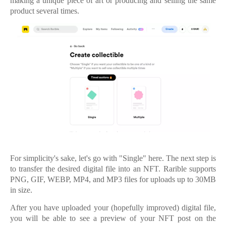
making a unique piece of art or producing and selling the same
product several times.
For simplicity's sake, let's go with "Single" here. The next step is
to transfer the desired digital file into an NFT. Rarible supports
PNG, GIF, WEBP, MP4, and MP3 files for uploads up to 30MB
in size.
After you have uploaded your (hopefully improved) digital file,
you will be able to see a preview of your NFT post on the