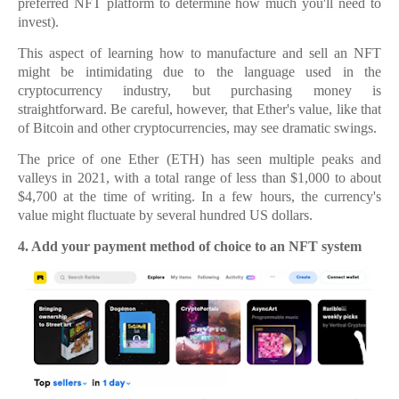
preferred NFT platform to determine how much you'll need to
invest).
This aspect of learning how to manufacture and sell an NFT
might be intimidating due to the language used in the
cryptocurrency industry, but purchasing money is
straightforward. Be careful, however, that Ether's value, like that
of Bitcoin and other cryptocurrencies, may see dramatic swings.
The price of one Ether (ETH) has seen multiple peaks and
valleys in 2021, with a total range of less than $1,000 to about
$4,700 at the time of writing. In a few hours, the currency's
value might fluctuate by several hundred US dollars.
4.
4. Add your payment method of choice to an NFT system