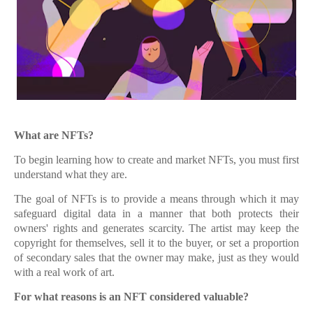
What are NFTs?
To begin learning how to create and market NFTs, you must first
understand what they are.
The goal of NFTs is to provide a means through which it may
safeguard digital data in a manner that both protects their
owners' rights and generates scarcity. The artist may keep the
copyright for themselves, sell it to the buyer, or set a proportion
of secondary sales that the owner may make, just as they would
with a real work of art.
For what reasons is an NFT considered valuable?