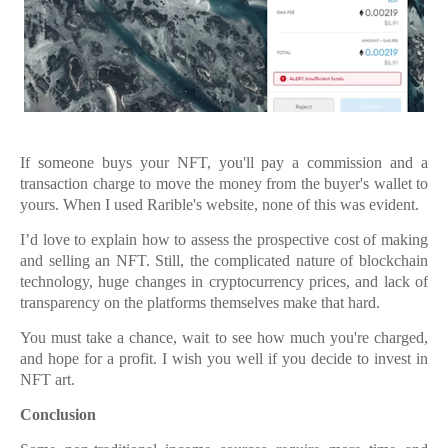
If someone buys your NFT, you'll pay a commission and a
transaction charge to move the money from the buyer's wallet to
yours. When I used Rarible's website, none of this was evident.
I’d love to explain how to assess the prospective cost of making
and selling an NFT. Still, the complicated nature of blockchain
technology, huge changes in cryptocurrency prices, and lack of
transparency on the platforms themselves make that hard.
You must take a chance, wait to see how much you're charged,
and hope for a profit. I wish you well if you decide to invest in
NFT art.
Conclusion