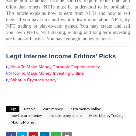
Some non-traditional income sources require more time and
effort than others. NFTs must be understood to be profitable.
This article explains how to earn from NFTs and how to sell
them. If you have time and want to learn more about NFTs, try
NFT trading or play-to-earn games. You may create and sell
your own NFTs. NFT staking, renting, and long-term investing
are hands-off tactics. You have enough money to invest.
Legit Internet Income Editors' Picks
👉
How To Make Money Through Cryptocurrency
👉
How To Make Money Investing Online
👉
What Is Cryptocurrency
Tags
Bitcoin
earn money
earn money online
how to earn money
make money online
Make Money Trading
Making Money