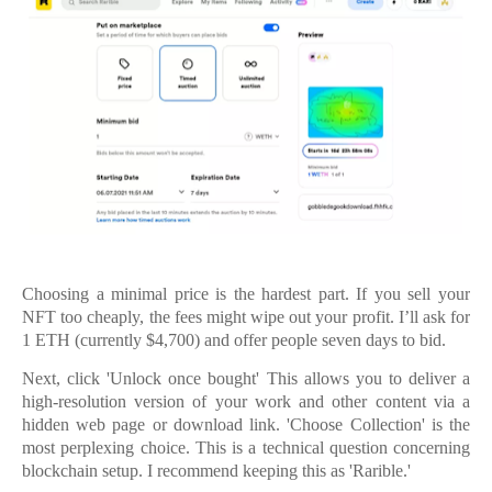
Choosing a minimal price is the hardest part. If you sell your
NFT too cheaply, the fees might wipe out your profit. I’ll ask for
1 ETH (currently $4,700) and offer people seven days to bid.
Next, click 'Unlock once bought' This allows you to deliver a
high-resolution version of your work and other content via a
hidden web page or download link. 'Choose Collection' is the
most perplexing choice. This is a technical question concerning
blockchain setup. I recommend keeping this as 'Rarible.'