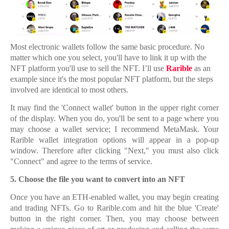
Most electronic wallets follow the same basic procedure. No
matter which one you select, you'll have to link it up with the
NFT platform you'll use to sell the NFT. I’ll use
Rarible
as an
example since it's the most popular NFT platform, but the steps
involved are identical to most others.
It may find the 'Connect wallet' button in the upper right corner
of the display. When you do, you'll be sent to a page where you
may choose a wallet service; I recommend MetaMask. Your
Rarible wallet integration options will appear in a pop-up
window. Therefore after clicking "Next," you must also click
"Connect" and agree to the terms of service.
5.
5. Choose the file you want to convert into an NFT
Once you have an ETH-enabled wallet, you may begin creating
and trading NFTs. Go to Rarible.com and hit the blue 'Create'
button in the right corner. Then, you may choose between