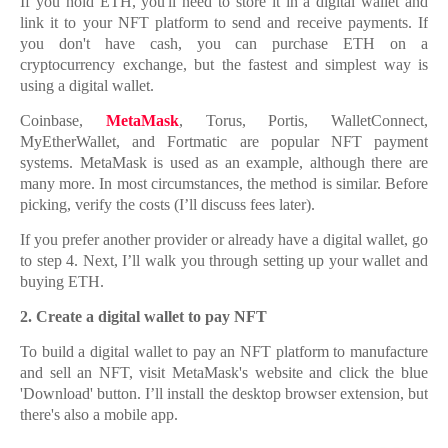
If you hold ETH, you'll need to store it in a digital wallet and
link it to your NFT platform to send and receive payments. If
you don't have cash, you can purchase ETH on a
cryptocurrency exchange, but the fastest and simplest way is
using a digital wallet.
Coinbase,
MetaMask
, Torus, Portis, WalletConnect,
MyEtherWallet, and Fortmatic are popular NFT payment
systems. MetaMask is used as an example, although there are
many more. In most circumstances, the method is similar. Before
picking, verify the costs (I’ll discuss fees later).
If you prefer another provider or already have a digital wallet, go
to step 4. Next, I’ll walk you through setting up your wallet and
buying ETH.
2.
2. Create a digital wallet to pay NFT
To build a digital wallet to pay an NFT platform to manufacture
and sell an NFT, visit MetaMask's website and click the blue
'Download' button. I’ll install the desktop browser extension, but
there's also a mobile app.