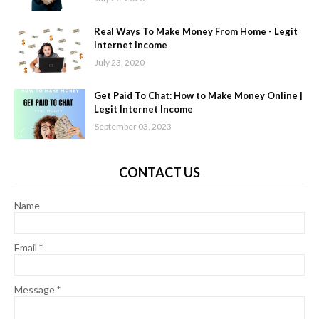
Real Ways To Make Money From Home - Legit
Internet Income
July 23, 2020
Get Paid To Chat: How to Make Money Online |
Legit Internet Income
September 03, 2023
CONTACT US
Name
Email
*
Message
*