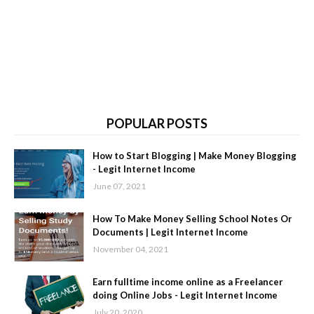
POPULAR POSTS
How to Start Blogging | Make Money Blogging
- Legit Internet Income
June 07, 2021
How To Make Money Selling School Notes Or
Documents | Legit Internet Income
November 04, 2021
Earn fulltime income online as a Freelancer
doing Online Jobs - Legit Internet Income
July 20, 2020