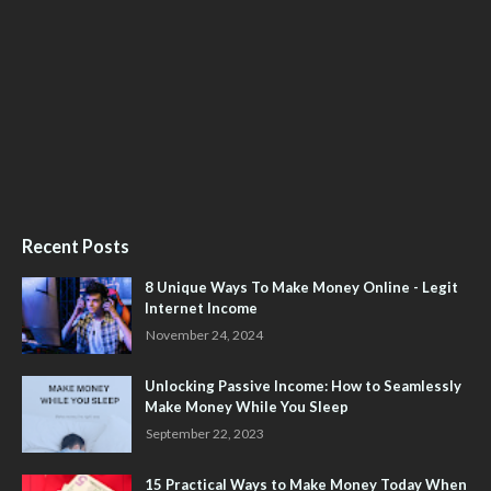
Recent Posts
8 Unique Ways To Make Money Online - Legit
Internet Income
November 24, 2024
Unlocking Passive Income: How to Seamlessly
Make Money While You Sleep
September 22, 2023
15 Practical Ways to Make Money Today When