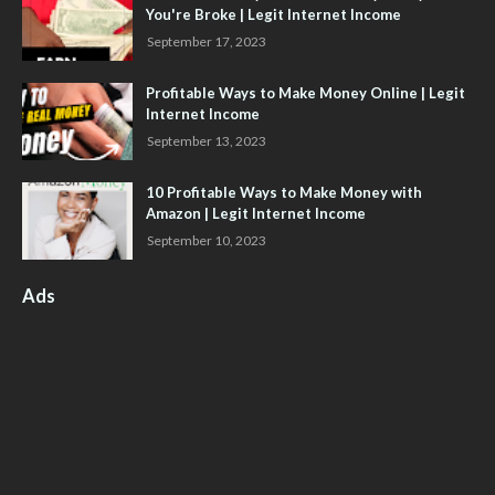
You're Broke | Legit Internet Income
September 17, 2023
Profitable Ways to Make Money Online | Legit
Internet Income
September 13, 2023
10 Profitable Ways to Make Money with
Amazon | Legit Internet Income
September 10, 2023
Ads