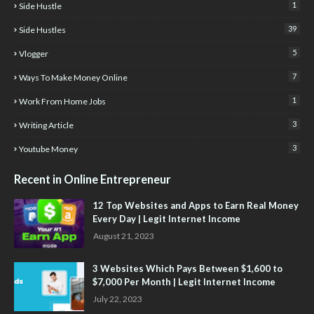
1
Side Hustle
39
Side Hustles
5
Vlogger
7
Ways To Make Money Online
1
Work From Home Jobs
3
Writing Article
3
Youtube Money
Recent in Online Entrepreneur
12 Top Websites and Apps to Earn Real Money
Every Day | Legit Internet Income
August 21, 2023
3 Websites Which Pays Between $1,600 to
$7,000 Per Month | Legit Internet Income
July 22, 2023