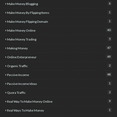
6
Make Money Blogging
1
Make Money By Flipping Items
1
Make Money Flipping Domain
40
Make Money Online
5
Make Money Trading
47
Making Money
49
Online Enterpreneur
2
Organic Traffic
48
Passive Income
1
Passive Income Ideas
2
Quora Traffic
9
Real Way To Make Money Online
1
Real Ways To Make Money