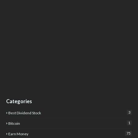
Categories
3
Best Dividend Stock
1
Bitcoin
75
Earn Money