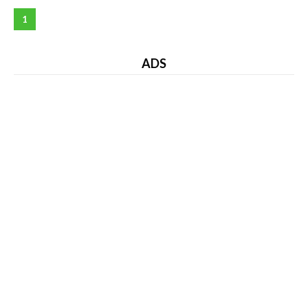
1
ADS