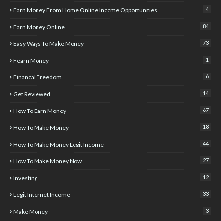
4
Earn Money From Home Online Income Opportunities
84
Earn Money Online
73
Easy Ways To Make Money
1
Fearn Money
6
Financal Freedom
14
Get Reviewed
67
How To Earn Money
18
How To Make Money
44
How To Make Money Legit Income
27
How To Make Money Now
12
Investing
33
Legit Internet Income
3
Make Money