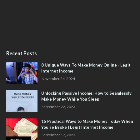
Recent Posts
8 Unique Ways To Make Money Online - Legit
Internet Income
November 24, 2024
Unlocking Passive Income: How to Seamlessly
Make Money While You Sleep
September 22, 2023
15 Practical Ways to Make Money Today When
You're Broke | Legit Internet Income
September 17, 2023