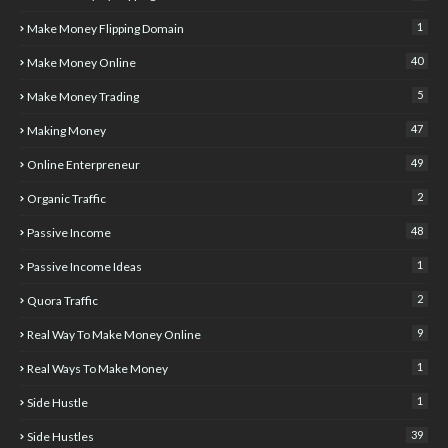
1
Make Money Flipping Domain
40
Make Money Online
5
Make Money Trading
47
Making Money
49
Online Enterpreneur
2
Organic Traffic
48
Passive Income
1
Passive Income Ideas
2
Quora Traffic
9
Real Way To Make Money Online
1
Real Ways To Make Money
1
Side Hustle
39
Side Hustles