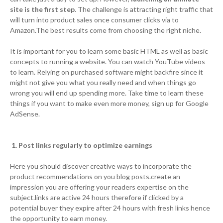
site is the first step
. The challenge is attracting right traffic that
will turn into product sales once consumer clicks via to
Amazon.The best results come from choosing the right niche.
It is important for you to learn some basic HTML as well as basic
concepts to running a website. You can watch YouTube videos
to learn. Relying on purchased software might backfire since it
might not give you what you really need and when things go
wrong you will end up spending more. Take time to learn these
things if you want to make even more money, sign up for Google
AdSense.
1. Post links regularly to optimize earnings
Here you should discover creative ways to incorporate the
product recommendations on you blog posts.create an
impression you are offering your readers expertise on the
subject.links are active 24 hours therefore if clicked by a
potential buyer they expire after 24 hours with fresh links hence
the opportunity to earn money.