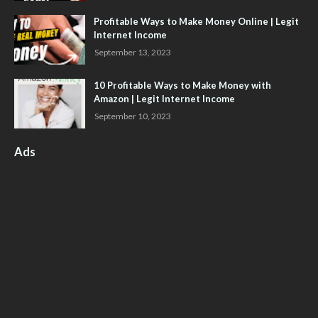
Profitable Ways to Make Money Online | Legit
Internet Income
September 13, 2023
10 Profitable Ways to Make Money with
Amazon | Legit Internet Income
September 10, 2023
Ads