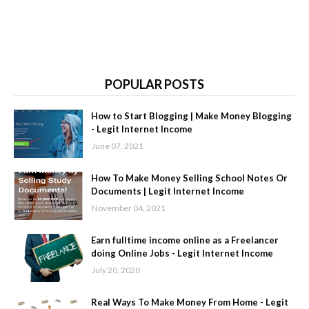
POPULAR POSTS
How to Start Blogging | Make Money Blogging
- Legit Internet Income
June 07, 2021
How To Make Money Selling School Notes Or
Documents | Legit Internet Income
November 04, 2021
Earn fulltime income online as a Freelancer
doing Online Jobs - Legit Internet Income
July 20, 2020
Real Ways To Make Money From Home - Legit