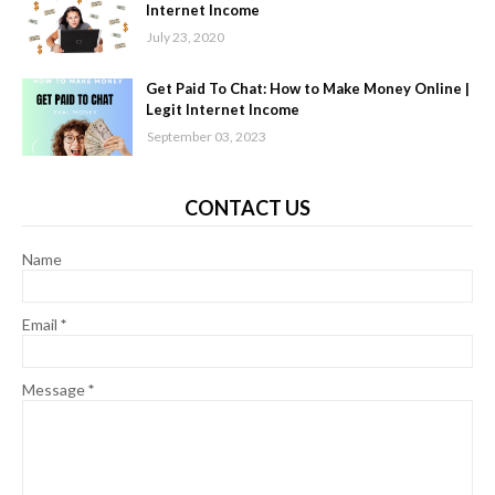
Internet Income
July 23, 2020
Get Paid To Chat: How to Make Money Online |
Legit Internet Income
September 03, 2023
CONTACT US
Name
Email
*
Message
*