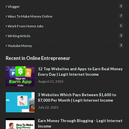
5
Vlogger
7
Ways To Make Money Online
1
Work From Home Jobs
3
Writing Article
3
Youtube Money
Recent in Online Entrepreneur
12 Top Websites and Apps to Earn Real Money
Every Day | Legit Internet Income
August 21, 2023
3 Websites Which Pays Between $1,600 to
$7,000 Per Month | Legit Internet Income
July 22, 2023
Earn Money Through Blogging - Legit Internet
Income