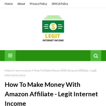
Home
About
Privacy Policy
DMCA Policy
Home
earn money
How To Make Money With Amazon Affiliate - Legit
Internet Income
How To Make Money With
Amazon Affiliate - Legit Internet
Income