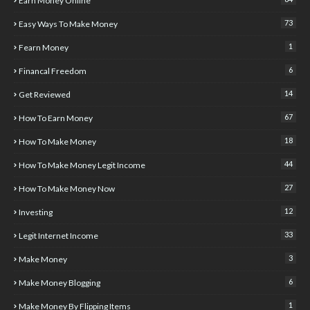
Earn Money Online
73
Easy Ways To Make Money
1
Fearn Money
6
Financal Freedom
14
Get Reviewed
67
How To Earn Money
18
How To Make Money
44
How To Make Money Legit Income
27
How To Make Money Now
12
Investing
33
Legit Internet Income
3
Make Money
6
Make Money Blogging
1
Make Money By Flipping Items