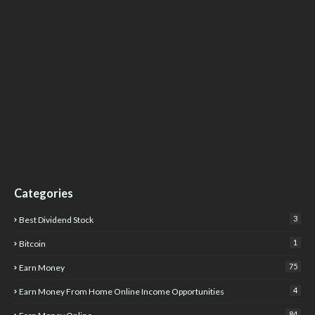
Categories
3
Best Dividend Stock
1
Bitcoin
75
Earn Money
4
Earn Money From Home Online Income Opportunities
84