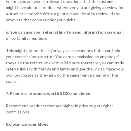
Ensure you answer all relevant questions that the customer
might have about a product whenever you are giving a review for
a product or service.Write a genuine and detailed review of the
products that comes under your niche.
6. You can use your referral link to send information via email
or to family members
This might not be the major way to make money but it can help
your commission structure.You earn commission on anybody if
they use the referral link within 24 hours therefore you can trade
referral links with friends and family and use the link to make your
own purchases as they also do the same hence sharing of the
spoils.
7. Promote products worth $100 and above
Recommend products that are higher in price to get higher
commissions.
8.Optimize your blogs