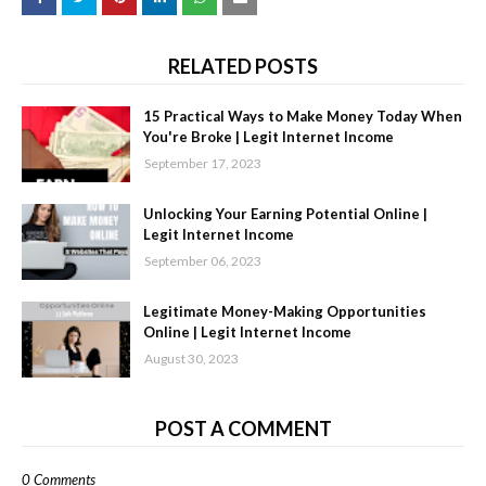
RELATED POSTS
15 Practical Ways to Make Money Today When
You're Broke | Legit Internet Income
September 17, 2023
Unlocking Your Earning Potential Online |
Legit Internet Income
September 06, 2023
Legitimate Money-Making Opportunities
Online | Legit Internet Income
August 30, 2023
POST A COMMENT
0 Comments