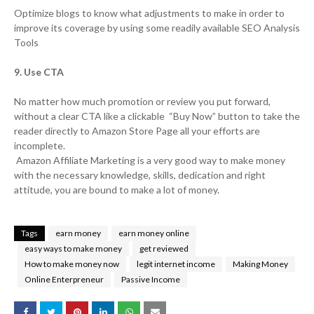
Optimize blogs to know what adjustments to make in order to
improve its coverage by using some readily available SEO Analysis
Tools
9. Use CTA
No matter how much promotion or review you put forward,
without a clear CTA like a clickable “Buy Now” button to take the
reader directly to Amazon Store Page all your efforts are
incomplete.
Amazon Affiliate Marketing is a very good way to make money
with the necessary knowledge, skills, dedication and right
attitude, you are bound to make a lot of money.
Tags
earn money
earn money online
easy ways to make money
get reviewed
How to make money now
legit internet income
Making Money
Online Enterpreneur
Passive Income