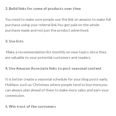
2. Build links for some of products over time
You need to make sure people use the link on amazon to make full
purchase using your referral link.You get paid on the whole
purchase made and not just the product advertised.
3. Use lists
Make a recommendation list monthly on new topics since they
are valuable to your potential customers and readers.
4. Use Amazon Associate links to post seasonal content
It is better create a seasonal schedule for your blog posts early.
Holidays such as Christmas where people tend to buy more,you
can always plan ahead of them to make more sales and earn your
commission.
5. Win trust of the customers