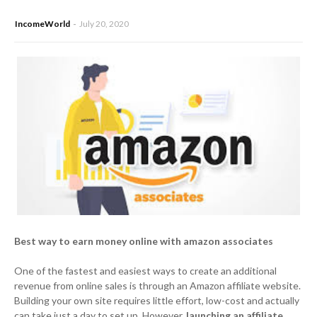
IncomeWorld
July 20, 2020
Best way to earn money online with amazon associates
One of the fastest and easiest ways to create an additional
revenue from online sales is through an Amazon affiliate website.
Building your own site requires little effort, low-cost and actually
can take just a day to set up. However,
launching an affiliate