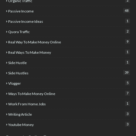
2
Organic Traffic
48
Passive Income
1
Passive Income Ideas
2
Quora Traffic
9
Real Way To Make Money Online
1
Real Ways To Make Money
1
Side Hustle
39
Side Hustles
5
Vlogger
7
Ways To Make Money Online
1
Work From Home Jobs
3
Writing Article
3
Youtube Money