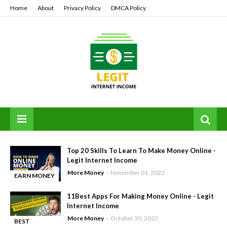
Home
About
Privacy Policy
DMCA Policy
Top 20 Skills To Learn To Make Money Online -
Legit Internet Income
More Money
November 01, 2022
EARN MONEY
-
11Best Apps For Making Money Online - Legit
Internet Income
More Money
October 30, 2022
BEST