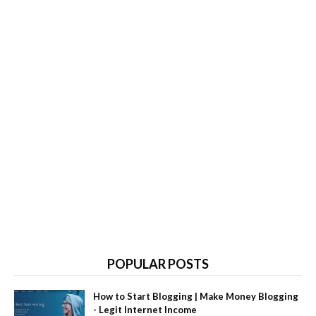
POPULAR POSTS
How to Start Blogging | Make Money Blogging
- Legit Internet Income