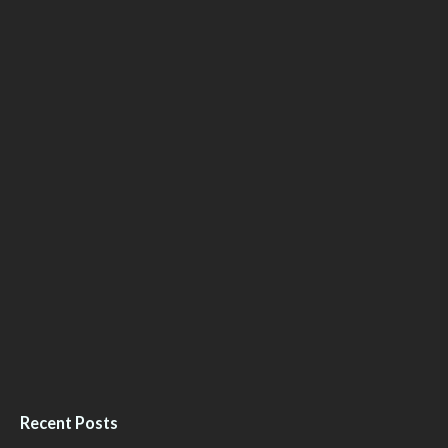
Recent Posts