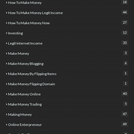
18
How To Make Money
44
How To Make Money Legit Income
27
How To Make Money Now
12
Investing
33
Legit Internet Income
3
Make Money
6
Make Money Blogging
1
Make Money By Flipping Items
1
Make Money Flipping Domain
40
Make Money Online
5
Make Money Trading
47
Making Money
49
Online Enterpreneur