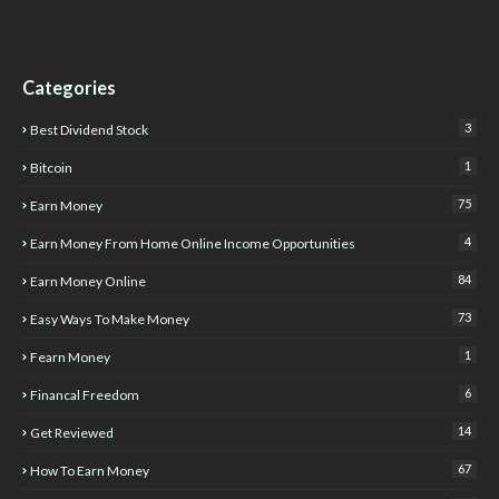
Categories
3
Best Dividend Stock
1
Bitcoin
75
Earn Money
4
Earn Money From Home Online Income Opportunities
84
Earn Money Online
73
Easy Ways To Make Money
1
Fearn Money
6
Financal Freedom
14
Get Reviewed
67
How To Earn Money