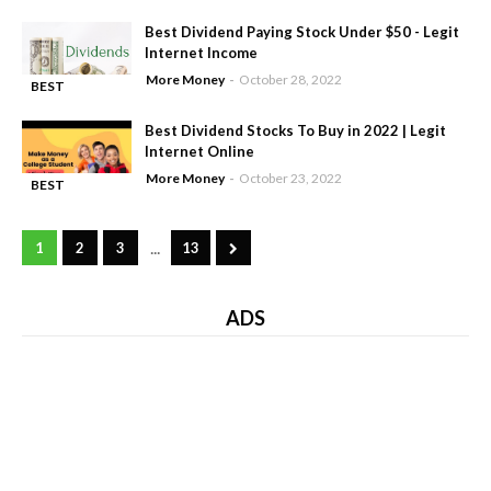
-
DIVIDEND
Best Dividend Paying Stock Under $50 - Legit
STOCK
Internet Income
More Money
October 28, 2022
BEST
-
DIVIDEND
Best Dividend Stocks To Buy in 2022 | Legit
STOCK
Internet Online
More Money
October 23, 2022
BEST
-
DIVIDEND
STOCK
...
1
2
3
13
ADS