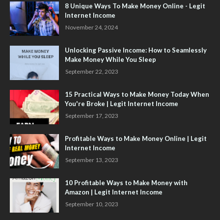
8 Unique Ways To Make Money Online - Legit
Internet Income
November 24, 2024
Unlocking Passive Income: How to Seamlessly
Make Money While You Sleep
September 22, 2023
15 Practical Ways to Make Money Today When
You're Broke | Legit Internet Income
September 17, 2023
Profitable Ways to Make Money Online | Legit
Internet Income
September 13, 2023
10 Profitable Ways to Make Money with
Amazon | Legit Internet Income
September 10, 2023