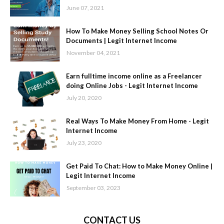
June 07, 2021
How To Make Money Selling School Notes Or
Documents | Legit Internet Income
November 04, 2021
Earn fulltime income online as a Freelancer
doing Online Jobs - Legit Internet Income
July 20, 2020
Real Ways To Make Money From Home - Legit
Internet Income
July 23, 2020
Get Paid To Chat: How to Make Money Online |
Legit Internet Income
September 03, 2023
CONTACT US