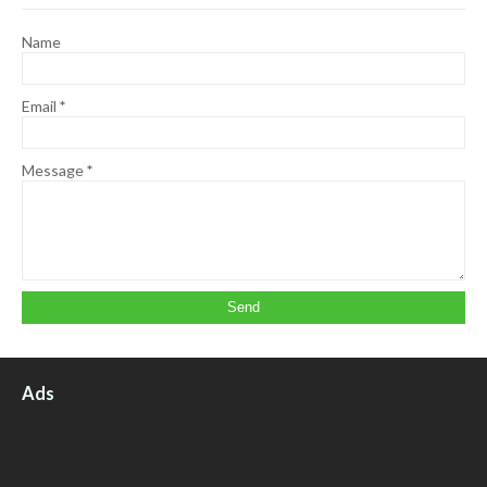
Name
Email
*
Message
*
Ads