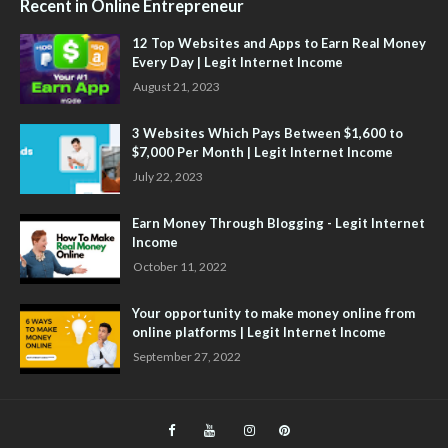
Recent in Online Entrepreneur
12 Top Websites and Apps to Earn Real Money
Every Day | Legit Internet Income
August 21, 2023
3 Websites Which Pays Between $1,600 to
$7,000 Per Month | Legit Internet Income
July 22, 2023
Earn Money Through Blogging - Legit Internet
Income
October 11, 2022
Your opportunity to make money online from
online platforms | Legit Internet Income
September 27, 2022