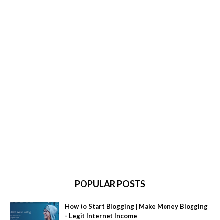
POPULAR POSTS
How to Start Blogging | Make Money Blogging
- Legit Internet Income