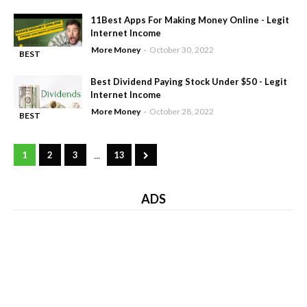
-
11Best Apps For Making Money Online - Legit
Internet Income
More Money
October 30, 2022
BEST
-
DIVIDEND
Best Dividend Paying Stock Under $50 - Legit
STOCK
Internet Income
More Money
October 28, 2022
BEST
-
DIVIDEND
STOCK
...
1
2
3
13
ADS