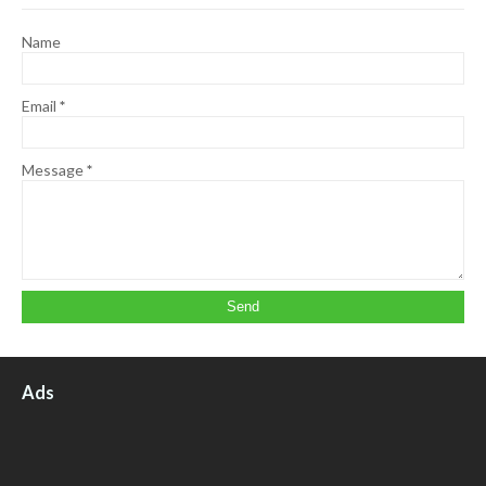
Name
Email
*
Message
*
Ads