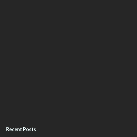
Recent Posts