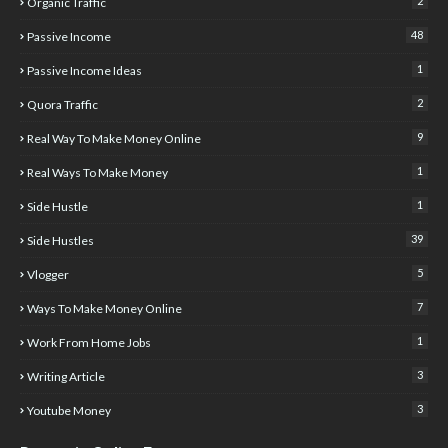
2
Organic Traffic
48
Passive Income
1
Passive Income Ideas
2
Quora Traffic
9
Real Way To Make Money Online
1
Real Ways To Make Money
1
Side Hustle
39
Side Hustles
5
Vlogger
7
Ways To Make Money Online
1
Work From Home Jobs
3
Writing Article
3
Youtube Money