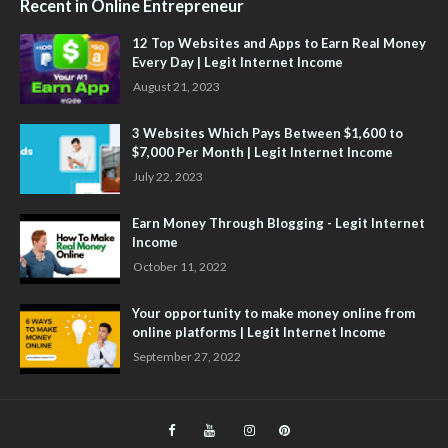
Recent in Online Entrepreneur
12 Top Websites and Apps to Earn Real Money
Every Day | Legit Internet Income
August 21, 2023
3 Websites Which Pays Between $1,600 to
$7,000 Per Month | Legit Internet Income
July 22, 2023
Earn Money Through Blogging - Legit Internet
Income
October 11, 2022
Your opportunity to make money online from
online platforms | Legit Internet Income
September 27, 2022