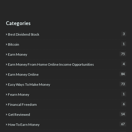
Categories
3
Best Dividend Stock
1
Bitcoin
75
Earn Money
4
Earn Money From Home Online Income Opportunities
84
Earn Money Online
73
Easy Ways To Make Money
1
Fearn Money
6
Financal Freedom
14
Get Reviewed
67
How To Earn Money