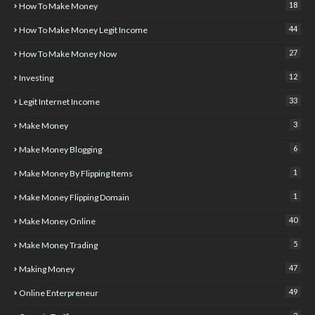
18
How To Make Money
44
How To Make Money Legit Income
27
How To Make Money Now
12
Investing
33
Legit Internet Income
3
Make Money
6
Make Money Blogging
1
Make Money By Flipping Items
1
Make Money Flipping Domain
40
Make Money Online
5
Make Money Trading
47
Making Money
49
Online Enterpreneur