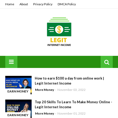
Home
About
Privacy Policy
DMCA Policy
How to earn $100 a day from online work |
Legit Internet Income
More Money
November 03, 2022
EARN MONEY
-
Top 20 Skills To Learn To Make Money Online -
Legit Internet Income
More Money
November 01, 2022
EARN MONEY