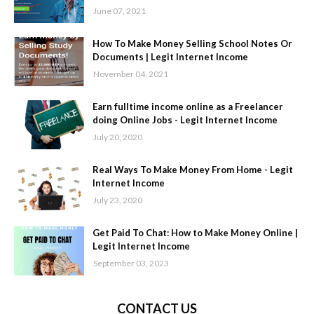
June 07, 2021
How To Make Money Selling School Notes Or
Documents | Legit Internet Income
November 04, 2021
Earn fulltime income online as a Freelancer
doing Online Jobs - Legit Internet Income
July 20, 2020
Real Ways To Make Money From Home - Legit
Internet Income
July 23, 2020
Get Paid To Chat: How to Make Money Online |
Legit Internet Income
September 03, 2023
CONTACT US