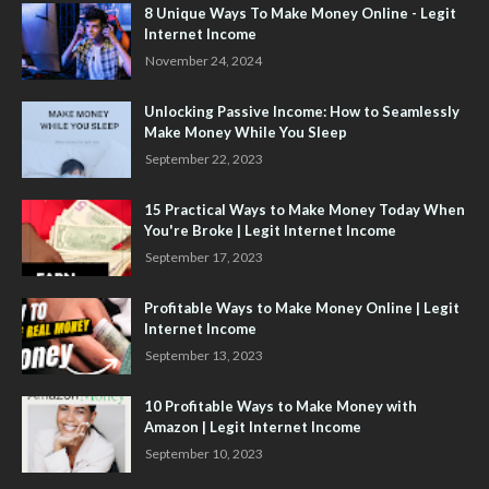
8 Unique Ways To Make Money Online - Legit
Internet Income
November 24, 2024
Unlocking Passive Income: How to Seamlessly
Make Money While You Sleep
September 22, 2023
15 Practical Ways to Make Money Today When
You're Broke | Legit Internet Income
September 17, 2023
Profitable Ways to Make Money Online | Legit
Internet Income
September 13, 2023
10 Profitable Ways to Make Money with
Amazon | Legit Internet Income
September 10, 2023