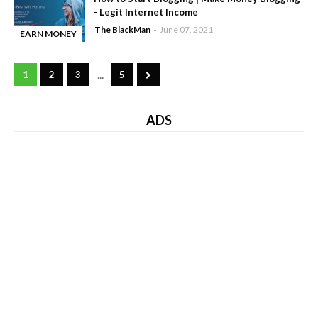
- Legit Internet Income
The BlackMan
June 07, 2021
EARN MONEY
-
...
1
2
3
5
ADS