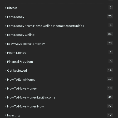
1
Bitcoin
75
Earn Money
4
Earn Money From Home Online Income Opportunities
84
Earn Money Online
73
Easy Ways To Make Money
1
Fearn Money
6
Financal Freedom
14
Get Reviewed
67
How To Earn Money
18
How To Make Money
44
How To Make Money Legit Income
27
How To Make Money Now
12
Investing