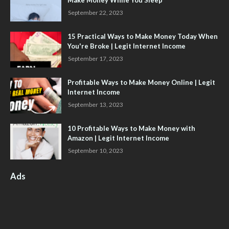
Make Money While You Sleep
September 22, 2023
15 Practical Ways to Make Money Today When
You're Broke | Legit Internet Income
September 17, 2023
Profitable Ways to Make Money Online | Legit
Internet Income
September 13, 2023
10 Profitable Ways to Make Money with
Amazon | Legit Internet Income
September 10, 2023
Ads