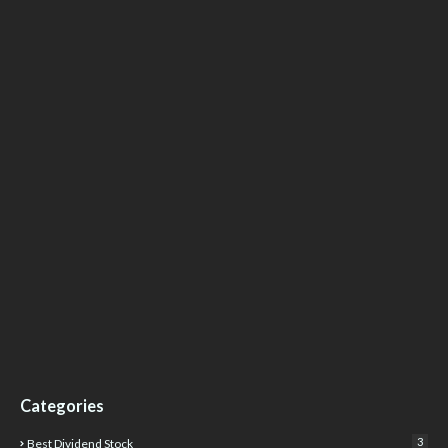
Categories
3
Best Dividend Stock