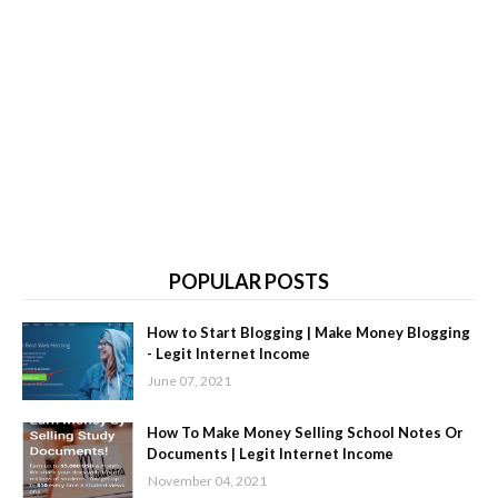
POPULAR POSTS
How to Start Blogging | Make Money Blogging
- Legit Internet Income
June 07, 2021
How To Make Money Selling School Notes Or
Documents | Legit Internet Income
November 04, 2021