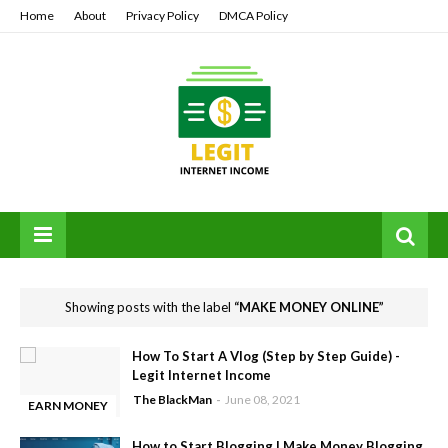
Home
About
Privacy Policy
DMCA Policy
Showing posts with the label
MAKE MONEY ONLINE
How To Start A Vlog (Step by Step Guide) -
Legit Internet Income
The BlackMan
June 08, 2021
EARN MONEY
-
How to Start Blogging | Make Money Blogging