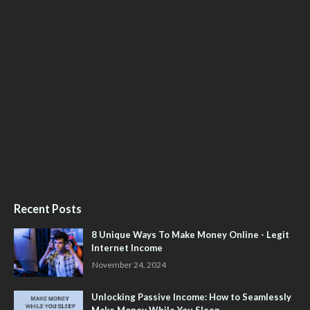
Recent Posts
8 Unique Ways To Make Money Online - Legit
Internet Income
November 24, 2024
Unlocking Passive Income: How to Seamlessly