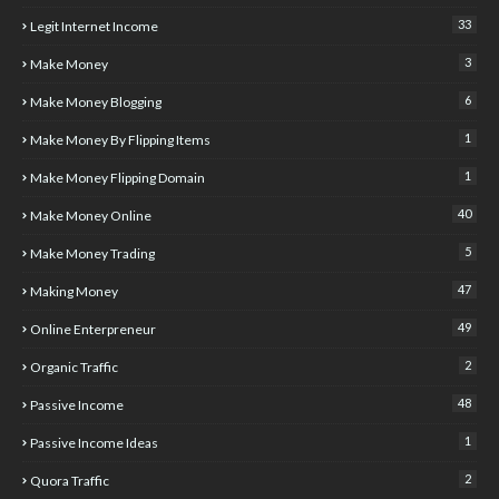
33
Legit Internet Income
3
Make Money
6
Make Money Blogging
1
Make Money By Flipping Items
1
Make Money Flipping Domain
40
Make Money Online
5
Make Money Trading
47
Making Money
49
Online Enterpreneur
2
Organic Traffic
48
Passive Income
1
Passive Income Ideas
2
Quora Traffic