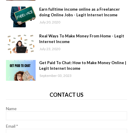
Earn fulltime income online as a Freelancer
doing Online Jobs - Legit Internet Income
July 20, 2020
Real Ways To Make Money From Home - Legit
Internet Income
July 23, 2020
Get Paid To Chat: How to Make Money Online |
Legit Internet Income
September 03, 2023
CONTACT US
Name
Email
*