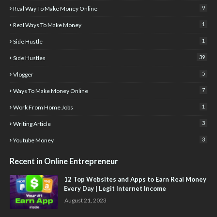
9
Real Way To Make Money Online
1
Real Ways To Make Money
1
Side Hustle
39
Side Hustles
5
Vlogger
7
Ways To Make Money Online
1
Work From Home Jobs
3
Writing Article
3
Youtube Money
Recent in Online Entrepreneur
12 Top Websites and Apps to Earn Real Money
Every Day | Legit Internet Income
August 21, 2023