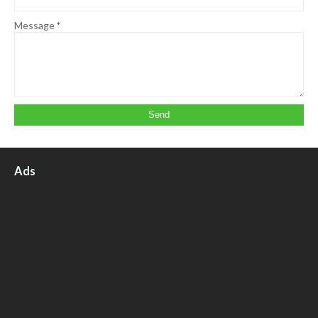
Message
*
Ads