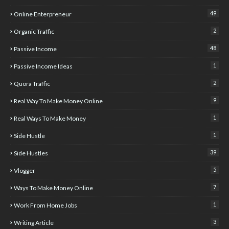
49
Online Enterpreneur
2
Organic Traffic
48
Passive Income
1
Passive Income Ideas
2
Quora Traffic
9
Real Way To Make Money Online
1
Real Ways To Make Money
1
Side Hustle
39
Side Hustles
5
Vlogger
7
Ways To Make Money Online
1
Work From Home Jobs
3
Writing Article