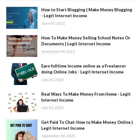
How to Start Blogging | Make Money Blogging
- Legit Internet Income
June 07, 2021
How To Make Money Selling School Notes Or
Documents | Legit Internet Income
November 04, 2021
Earn fulltime income online as a Freelancer
doing Online Jobs - Legit Internet Income
July 20, 2020
Real Ways To Make Money From Home - Legit
Internet Income
July 23, 2020
Get Paid To Chat: How to Make Money Online |
Legit Internet Income
September 03, 2023