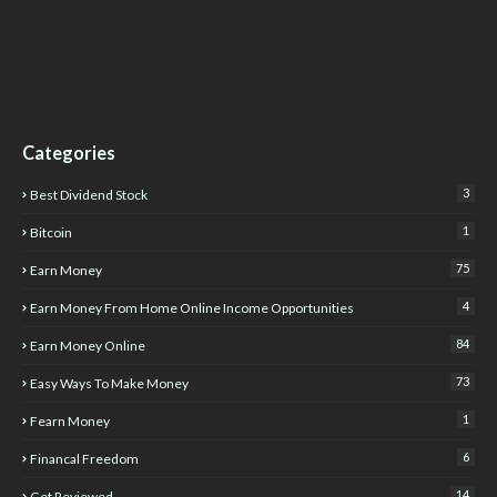
Categories
3
Best Dividend Stock
1
Bitcoin
75
Earn Money
4
Earn Money From Home Online Income Opportunities
84
Earn Money Online
73
Easy Ways To Make Money
1
Fearn Money
6
Financal Freedom
14
Get Reviewed