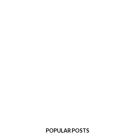
POPULAR POSTS