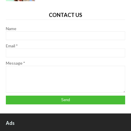
CONTACT US
Name
Email
*
Message
*
Ads