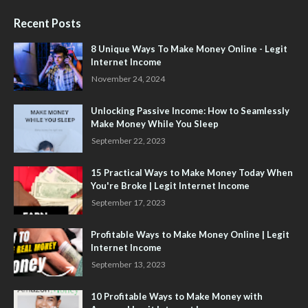
Recent Posts
8 Unique Ways To Make Money Online - Legit
Internet Income
November 24, 2024
Unlocking Passive Income: How to Seamlessly
Make Money While You Sleep
September 22, 2023
15 Practical Ways to Make Money Today When
You're Broke | Legit Internet Income
September 17, 2023
Profitable Ways to Make Money Online | Legit
Internet Income
September 13, 2023
10 Profitable Ways to Make Money with