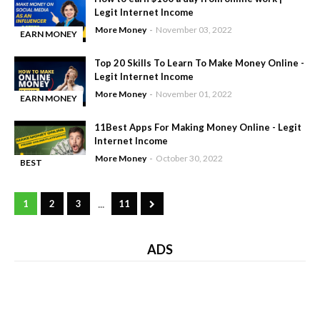
Legit Internet Income
More Money
November 03, 2022
EARN MONEY
-
Top 20 Skills To Learn To Make Money Online -
Legit Internet Income
More Money
November 01, 2022
EARN MONEY
-
11Best Apps For Making Money Online - Legit
Internet Income
More Money
October 30, 2022
BEST
-
DIVIDEND
STOCK
...
1
2
3
11
ADS