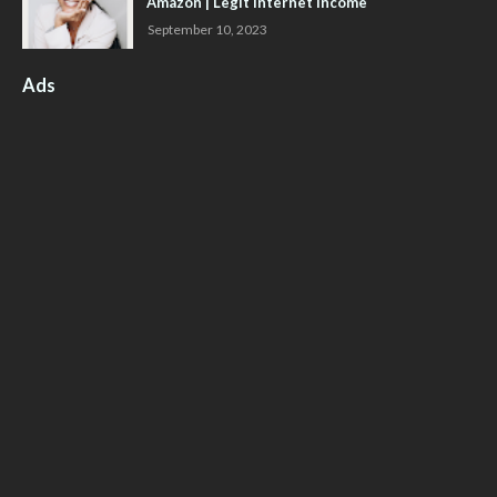
Amazon | Legit Internet Income
September 10, 2023
Ads