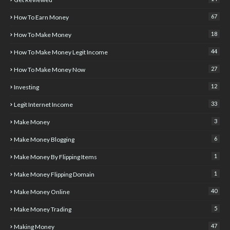
67
How To Earn Money
18
How To Make Money
44
How To Make Money Legit Income
27
How To Make Money Now
12
Investing
33
Legit Internet Income
3
Make Money
6
Make Money Blogging
1
Make Money By Flipping Items
1
Make Money Flipping Domain
40
Make Money Online
5
Make Money Trading
47
Making Money