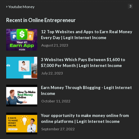
3
Youtube Money
Recent in Online Entrepreneur
12 Top Websites and Apps to Earn Real Money
Every Day | Legit Internet Income
August 21, 2023
3 Websites Which Pays Between $1,600 to
$7,000 Per Month | Legit Internet Income
July 22, 2023
Earn Money Through Blogging - Legit Internet
Income
October 11, 2022
Your opportunity to make money online from
online platforms | Legit Internet Income
September 27, 2022