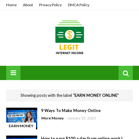
Home
About
Privacy Policy
DMCA Policy
Showing posts with the label
EARN MONEY ONLINE
9 Ways To Make Money Online
More Money
January 15, 2023
EARN MONEY
-
How to earn $100 a day from online work |