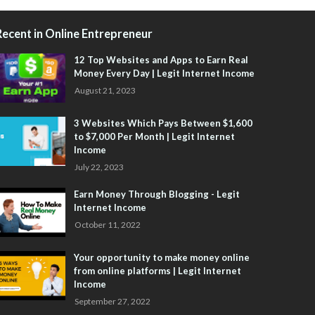
Recent in Online Entrepreneur
12 Top Websites and Apps to Earn Real
Money Every Day | Legit Internet Income
August 21, 2023
3 Websites Which Pays Between $1,600
to $7,000 Per Month | Legit Internet
Income
July 22, 2023
Earn Money Through Blogging - Legit
Internet Income
October 11, 2022
Your opportunity to make money online
from online platforms | Legit Internet
Income
September 27, 2022