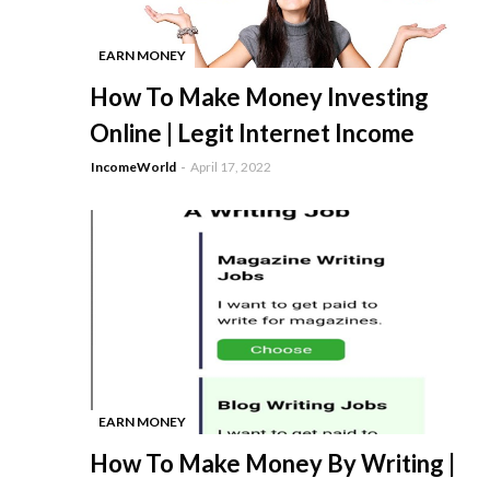
EARN MONEY
-
How To Make Money Investing
Online | Legit Internet Income
IncomeWorld
April 17, 2022
EARN MONEY
-
How To Make Money By Writing |