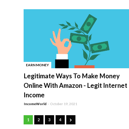
EARN MONEY
-
Legitimate Ways To Make Money
Online With Amazon - Legit Internet
Income
IncomeWorld
October 19, 2021
1
2
3
4