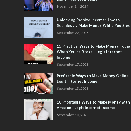
November 24, 2024
Unlocking Passive Income: How to
Seamlessly Make Money While You Slee
September 22, 2023
15 Practical Ways to Make Money Today
When You're Broke | Legit Internet
Income
September 17, 2023
Profitable Ways to Make Money Online |
Legit Internet Income
September 13, 2023
10 Profitable Ways to Make Money with
Amazon | Legit Internet Income
September 10, 2023