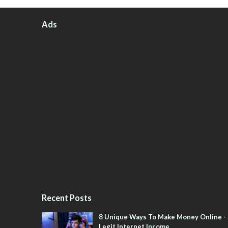
Ads
Recent Posts
8 Unique Ways To Make Money Online -
Legit Internet Income