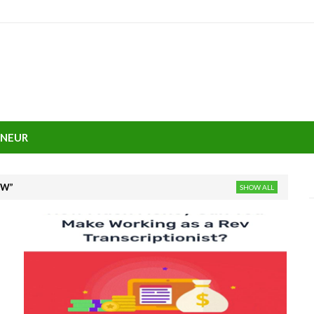
ENEUR
OW
SHOW ALL