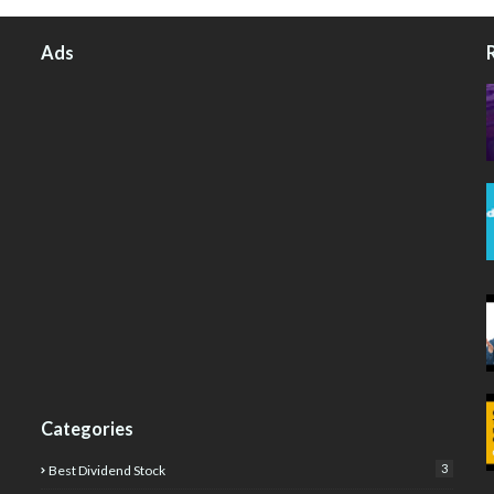
Ads
Categories
3
Best Dividend Stock