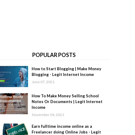
POPULAR POSTS
How to Start Blogging | Make Money
Blogging - Legit Internet Income
June 07, 2021
How To Make Money Selling School
Notes Or Documents | Legit Internet
Income
November 04, 2021
Earn fulltime income online as a
Freelancer doing Online Jobs - Legit