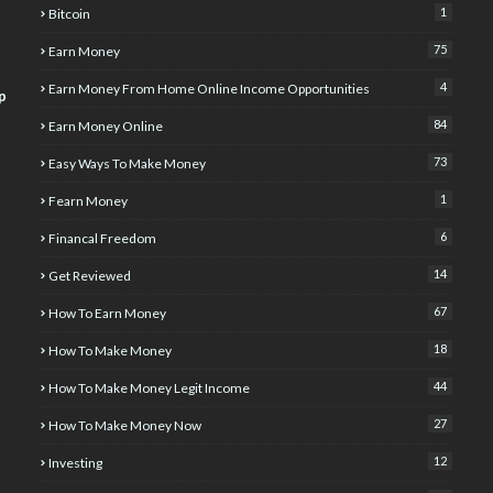
1
Bitcoin
75
Earn Money
4
Earn Money From Home Online Income Opportunities
p
84
Earn Money Online
73
Easy Ways To Make Money
1
Fearn Money
6
Financal Freedom
14
Get Reviewed
67
How To Earn Money
18
How To Make Money
44
How To Make Money Legit Income
27
How To Make Money Now
12
Investing