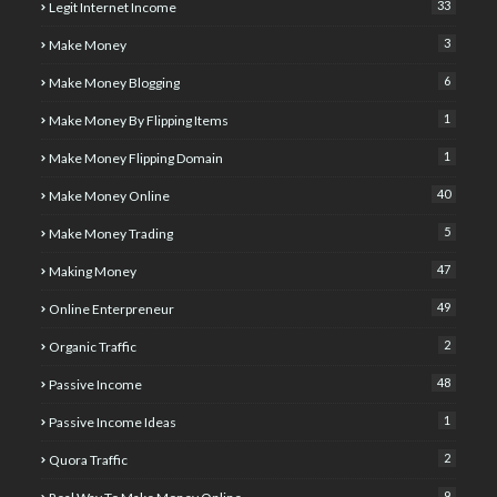
33
Legit Internet Income
3
Make Money
6
Make Money Blogging
1
Make Money By Flipping Items
1
Make Money Flipping Domain
40
Make Money Online
5
Make Money Trading
47
Making Money
49
Online Enterpreneur
2
Organic Traffic
48
Passive Income
1
Passive Income Ideas
2
Quora Traffic
9