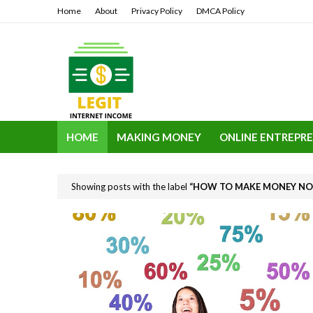
Home
About
Privacy Policy
DMCA Policy
HOME
MAKING MONEY
ONLINE ENTREPR
Showing posts with the label
HOW TO MAKE MONEY N