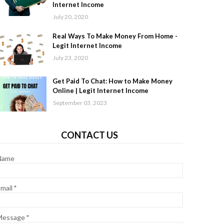
Internet Income
July 20, 2020
Real Ways To Make Money From Home -
Legit Internet Income
July 23, 2020
Get Paid To Chat: How to Make Money
Online | Legit Internet Income
September 03, 2023
CONTACT US
Name
mail
*
Message
*