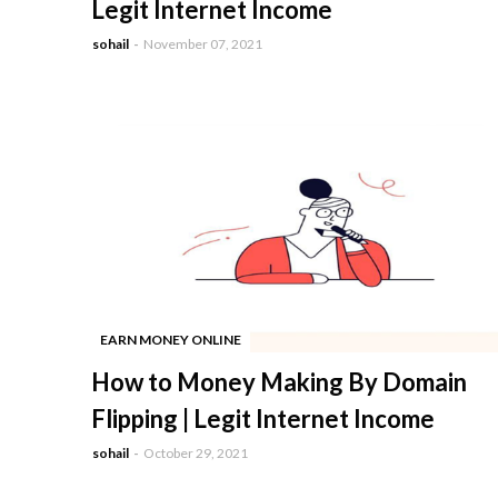
Legit Internet Income
sohail
November 07, 2021
EARN MONEY ONLINE
-
How to Money Making By Domain
Flipping | Legit Internet Income
sohail
October 29, 2021