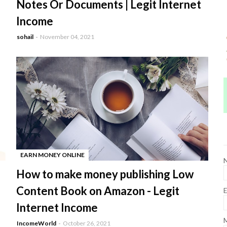
Notes Or Documents | Legit Internet
Income
sohail
November 04, 2021
EARN MONEY ONLINE
-
How to make money publishing Low
Content Book on Amazon - Legit
E
Internet Income
IncomeWorld
October 26, 2021