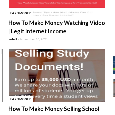
EARN MONEY
-
How To Make Money Watching Video
| Legit Internet Income
sohail
November 10, 2021
EARN MONEY
-
How To Make Money Selling School